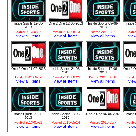
Inside Sports 19-08-
One 2 One 12-08-2013
Inside Sports 05-08-
Inside 
2013
2013
Posted 2013-08-20
Posted 2013-08-13
Posted 2013-08-6
Poste
view all items
view all items
view all items
view
One 2 One 01-07-2013
Inside Sports 24-06-
Inside Sports 17-06-
One 2 O
2013
2013
Posted 2013-07-2
Posted 2013-06-25
Posted 2013-06-18
Poste
view all items
view all items
view all items
view
Inside Sports 20-05-
Inside Sports 13-05-
One 2 One 06-05-2013
Inside 
2013
2013
Posted 2013-05-21
Posted 2013-05-14
Posted 2013-05-7
Poste
view all items
view all items
view all items
view