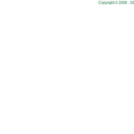
Copyright © 2008 - 20