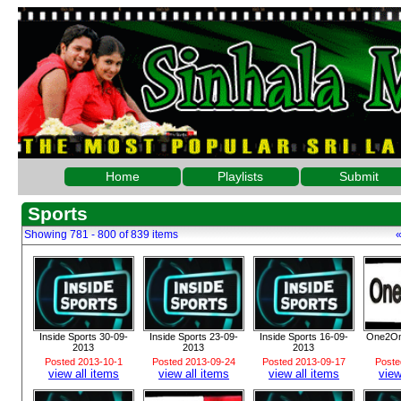
Home
Playlists
Submit
Sports
Showing 781 - 800 of 839 items
Inside Sports 30-09-
Inside Sports 23-09-
Inside Sports 16-09-
One2On
2013
2013
2013
Posted 2013-10-1
Posted 2013-09-24
Posted 2013-09-17
Poste
view all items
view all items
view all items
view