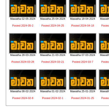
Mawatha 02-05-2024
Mawatha 25-04-2024
Mawatha 18-04-2024
Mawath
Posted 2024-05-2
Posted 2024-04-25
Posted 2024-04-18
Poste
Mawatha 28-03-2024
Mawatha 21-03-2024
Mawatha 07-03-2024
Mawath
Posted 2024-03-28
Posted 2024-03-21
Posted 2024-03-7
Poste
Mawatha 08-02-2024
Mawatha 01-02-2024
Mawatha 25-01-2024
Mawath
Posted 2024-02-8
Posted 2024-02-1
Posted 2024-01-25
Poste