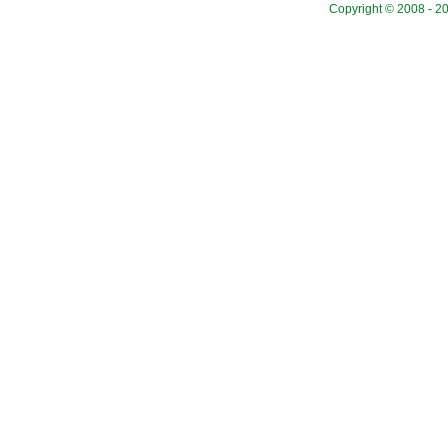
Copyright © 2008 - 20