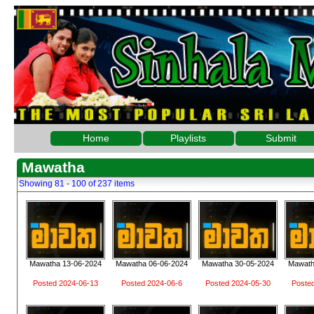
Home
Playlists
Submit
Mawatha
Showing 81 - 100 of 237 items
Mawatha 13-06-2024
Mawatha 06-06-2024
Mawatha 30-05-2024
Mawath
Posted 2024-06-13
Posted 2024-06-6
Posted 2024-05-30
Poste