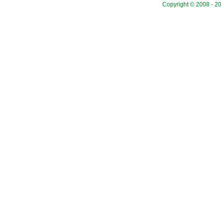
Copyright © 2008 - 20