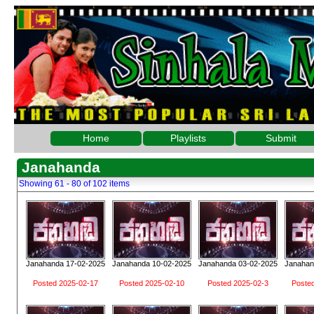
Home
Playlists
Submit
Janahanda
Showing 61 - 80 of 102 items
Janahanda 17-02-2025
Janahanda 10-02-2025
Janahanda 03-02-2025
Janahan
Posted 2025-02-17
Posted 2025-02-10
Posted 2025-02-3
Poste