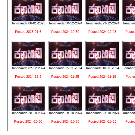
Janahanda 06-01-2025
Janahanda 30-12-2024
Janahanda 23-12-2024
Janahan
Posted 2025-01-6
Posted 2024-12-30
Posted 2024-12-23
Poste
Janahanda 02-12-2024
Janahanda 25-11-2024
Janahanda 18-11-2024
Janahan
Posted 2024-12-2
Posted 2024-11-25
Posted 2024-11-18
Poste
Janahanda 30-10-2024
Janahanda 28-10-2024
Janahanda 23-10-2024
Janahan
Posted 2024-10-30
Posted 2024-10-28
Posted 2024-10-23
Poste