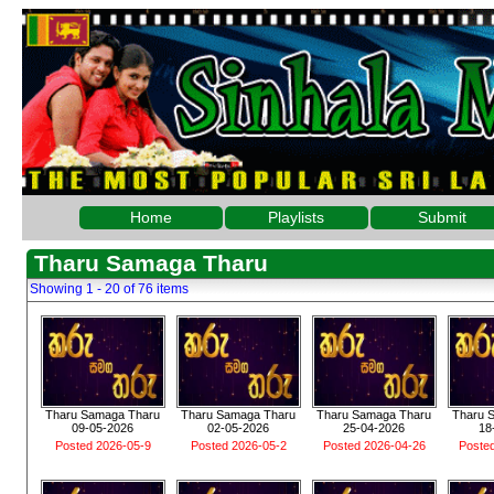
Home
Playlists
Submit
Tharu Samaga Tharu
Showing 1 - 20 of 76 items
Tharu Samaga Tharu
Tharu Samaga Tharu
Tharu Samaga Tharu
Tharu 
09-05-2026
02-05-2026
25-04-2026
18
Posted 2026-05-9
Posted 2026-05-2
Posted 2026-04-26
Poste