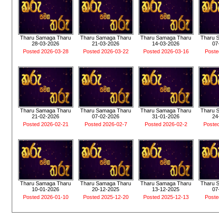
Tharu Samaga Tharu
Tharu Samaga Tharu
Tharu Samaga Tharu
Tharu 
28-03-2026
21-03-2026
14-03-2026
07
Posted 2026-03-28
Posted 2026-03-22
Posted 2026-03-16
Poste
Tharu Samaga Tharu
Tharu Samaga Tharu
Tharu Samaga Tharu
Tharu 
21-02-2026
07-02-2026
31-01-2026
24
Posted 2026-02-21
Posted 2026-02-7
Posted 2026-02-2
Poste
Tharu Samaga Tharu
Tharu Samaga Tharu
Tharu Samaga Tharu
Tharu 
10-01-2026
20-12-2025
13-12-2025
07
Posted 2026-01-10
Posted 2025-12-20
Posted 2025-12-13
Poste