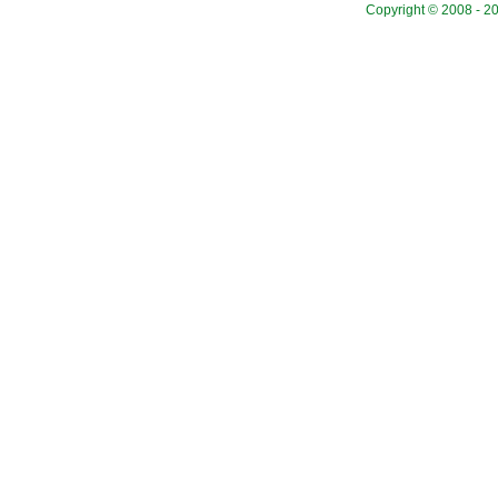
Copyright © 2008 - 20