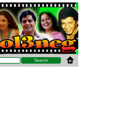
Search