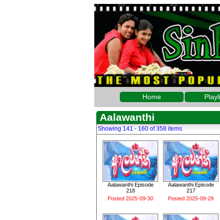
Home
Playl
Aalawanthi
Showing 141 - 160 of 358 items
Aalawanthi Episode
Aalawanthi Episode
218
217
Posted 2025-09-30
Posted 2025-09-29