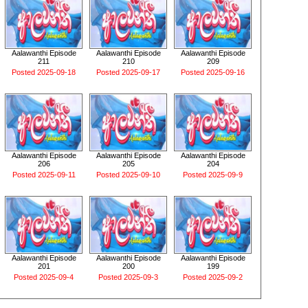
Aalawanthi Episode
Aalawanthi Episode
Aalawanthi Episode
211
210
209
Posted 2025-09-18
Posted 2025-09-17
Posted 2025-09-16
Aalawanthi Episode
Aalawanthi Episode
Aalawanthi Episode
206
205
204
Posted 2025-09-11
Posted 2025-09-10
Posted 2025-09-9
Aalawanthi Episode
Aalawanthi Episode
Aalawanthi Episode
201
200
199
Posted 2025-09-4
Posted 2025-09-3
Posted 2025-09-2