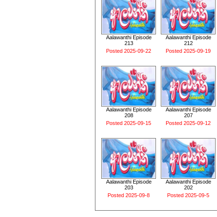
Aalawanthi Episode
Aalawanthi Episode
213
212
Posted 2025-09-22
Posted 2025-09-19
Aalawanthi Episode
Aalawanthi Episode
208
207
Posted 2025-09-15
Posted 2025-09-12
Aalawanthi Episode
Aalawanthi Episode
203
202
Posted 2025-09-8
Posted 2025-09-5