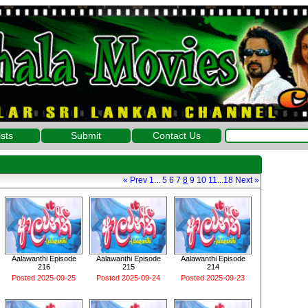
ists
Submit
Contact Us
«
Prev
1
...
5
6
7
8
9
10
11
...
18
Next
»
Aalawanthi Episode
Aalawanthi Episode
Aalawanthi Episode
216
215
214
Posted 2025-09-25
Posted 2025-09-24
Posted 2025-09-23