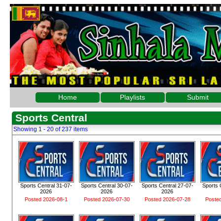
Home
Playlists
Submit
Sports Central
Showing 1 - 20 of 237 items
Sports Central 31-07-
Sports Central 30-07-
Sports Central 27-07-
Sports 
2026
2026
2026
Posted 2026-08-1
Posted 2026-07-30
Posted 2026-07-28
Poste