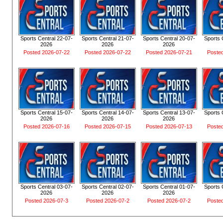
Sports Central 22-07-
Sports Central 21-07-
Sports Central 20-07-
Sports 
2026
2026
2026
Posted 2026-07-22
Posted 2026-07-22
Posted 2026-07-21
Poste
Sports Central 15-07-
Sports Central 14-07-
Sports Central 13-07-
Sports 
2026
2026
2026
Posted 2026-07-16
Posted 2026-07-15
Posted 2026-07-13
Poste
Sports Central 03-07-
Sports Central 02-07-
Sports Central 01-07-
Sports 
2026
2026
2026
Posted 2026-07-3
Posted 2026-07-2
Posted 2026-07-2
Poste