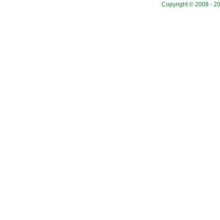
Copyright © 2008 - 20