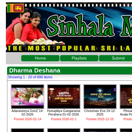
Home
Playlists
Submit
Dharma Deshana
Showing 1 - 20 of 990 items
Adaraneeya GenZ 14-
Hunupitiya Gangarama
Christmas Eve 24-12-
Pinsa
02-2026
Perahera 01-02-2026
2025
Asala P
Posted 2026-02-14
Posted 2026-02-1
Posted 2025-12-25
Poste