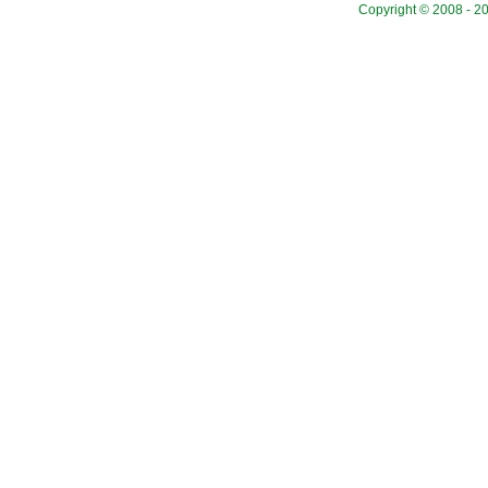
Copyright © 2008 - 20