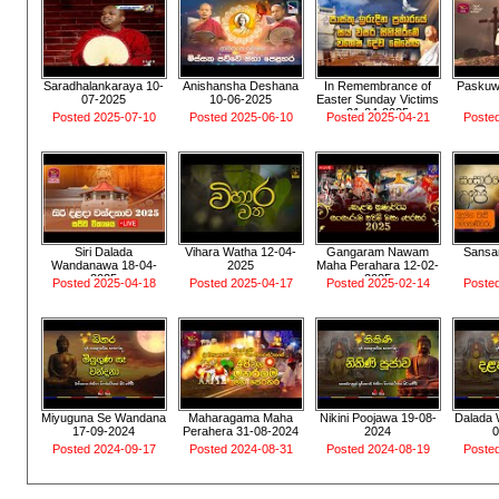
Saradhalankaraya 10-
Anishansha Deshana
In Remembrance of
Paskuw
07-2025
10-06-2025
Easter Sunday Victims
21-04-2025
Posted 2025-07-10
Posted 2025-06-10
Posted 2025-04-21
Poste
Siri Dalada
Vihara Watha 12-04-
Gangaram Nawam
Sansar
Wandanawa 18-04-
2025
Maha Perahara 12-02-
2025
2025
Posted 2025-04-18
Posted 2025-04-17
Posted 2025-02-14
Poste
Miyuguna Se Wandana
Maharagama Maha
Nikini Poojawa 19-08-
Dalada
17-09-2024
Perahera 31-08-2024
2024
Posted 2024-09-17
Posted 2024-08-31
Posted 2024-08-19
Poste