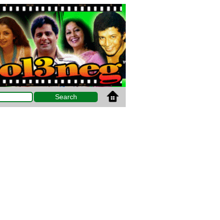
Search