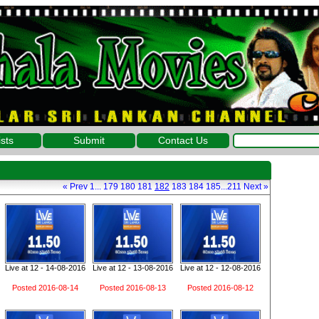
ists
Submit
Contact Us
«
Prev
1
...
179
180
181
182
183
184
185
...
211
Next
»
Live at 12 - 14-08-2016
Live at 12 - 13-08-2016
Live at 12 - 12-08-2016
Posted 2016-08-14
Posted 2016-08-13
Posted 2016-08-12