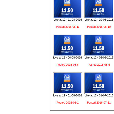
Live at 12 - 11-08-2016
Live at 12 - 10-08-2016
Posted 2016-08-11
Posted 2016-08-10
Live at 12 - 06-08-2016
Live at 12 - 05-08-2016
Posted 2016-08-6
Posted 2016-08-5
Live at 12 - 01-08-2016
Live at 12 - 31-07-2016
Posted 2016-08-1
Posted 2016-07-31