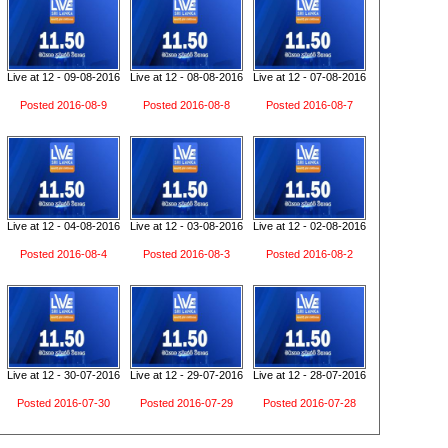
Live at 12 - 09-08-2016
Live at 12 - 08-08-2016
Live at 12 - 07-08-2016
Posted 2016-08-9
Posted 2016-08-8
Posted 2016-08-7
Live at 12 - 04-08-2016
Live at 12 - 03-08-2016
Live at 12 - 02-08-2016
Posted 2016-08-4
Posted 2016-08-3
Posted 2016-08-2
Live at 12 - 30-07-2016
Live at 12 - 29-07-2016
Live at 12 - 28-07-2016
Posted 2016-07-30
Posted 2016-07-29
Posted 2016-07-28