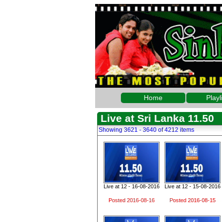
Home
Playl
Live at Sri Lanka 11.50
Showing 3621 - 3640 of 4212 items
Live at 12 - 16-08-2016
Live at 12 - 15-08-2016
Posted 2016-08-16
Posted 2016-08-15