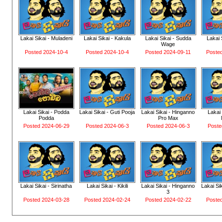
Lakai Sikai - Muladeni
Lakai Sikai - Kakula
Lakai Sikai - Sudda
Lakai 
Wage
Posted 2024-10-4
Posted 2024-10-4
Posted 2024-09-11
Poste
Lakai Sikai - Podda
Lakai Sikai - Guti Pooja
Lakai Sikai - Hinganno
Lakai 
Podda
Pro Max
Posted 2024-06-29
Posted 2024-06-3
Posted 2024-06-3
Poste
Lakai Sikai - Sirinatha
Lakai Sikai - Kikili
Lakai Sikai - Hinganno
Lakai Si
3
Posted 2024-03-28
Posted 2024-02-24
Posted 2024-02-22
Poste