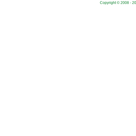
Copyright © 2008 - 20