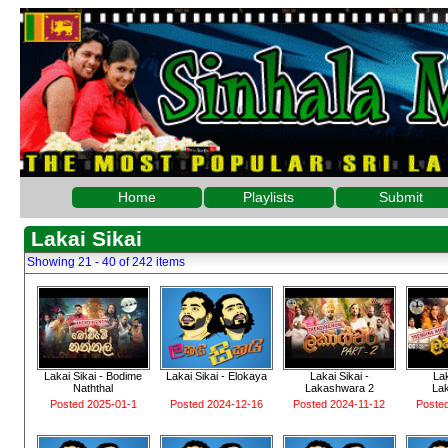
Home
Playlists
Submit
Lakai Sikai
Showing 21 - 40 of 242 items
Lakai Sikai - Bodime
Lakai Sikai - Elokaya
Lakai Sikai -
Lak
Naththal
Lakashwara 2
La
Posted 2025-01-1
Posted 2024-12-16
Posted 2024-11-12
Poste