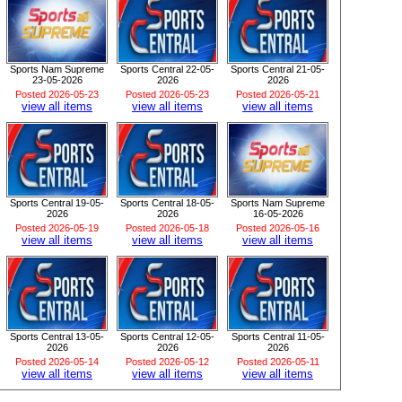
Sports Nam Supreme
Sports Central 22-05-
Sports Central 21-05-
23-05-2026
2026
2026
Posted 2026-05-23
Posted 2026-05-23
Posted 2026-05-21
view all items
view all items
view all items
Sports Central 19-05-
Sports Central 18-05-
Sports Nam Supreme
2026
2026
16-05-2026
Posted 2026-05-19
Posted 2026-05-18
Posted 2026-05-16
view all items
view all items
view all items
Sports Central 13-05-
Sports Central 12-05-
Sports Central 11-05-
2026
2026
2026
Posted 2026-05-14
Posted 2026-05-12
Posted 2026-05-11
view all items
view all items
view all items