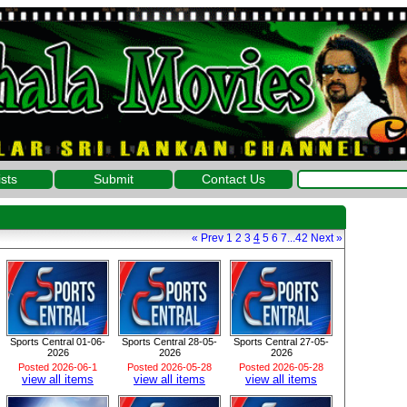
ists
Submit
Contact Us
«
Prev
1
2
3
4
5
6
7
...
42
Next
»
Sports Central 01-06-
Sports Central 28-05-
Sports Central 27-05-
2026
2026
2026
Posted 2026-06-1
Posted 2026-05-28
Posted 2026-05-28
view all items
view all items
view all items