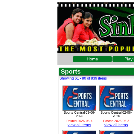
Home
Playl
Sports
Showing 61 - 80 of 839 items
Sports Central 03-06-
Sports Central 02-06-
2026
2026
Posted 2026-06-4
Posted 2026-06-3
view all items
view all items