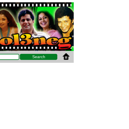
Search