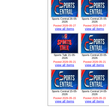
Sports Central 26-05-
Sports Central 25-05-
2026
2026
Posted 2026-05-27
Posted 2026-05-27
view all items
view all items
Sports Talk 21-05-
Sports Central 20-05-
2026
2026
Posted 2026-05-21
Posted 2026-05-21
view all items
view all items
Sports Central 15-05-
Sports Central 14-05-
2026
2026
Posted 2026-05-15
Posted 2026-05-15
view all items
view all items