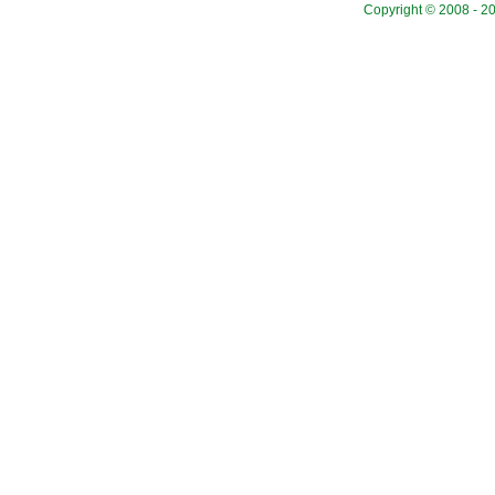
Copyright © 2008 - 20