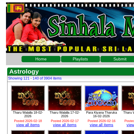
Home
Playlists
Submit
Astrology
Showing 121 - 140 of 3904 items
Tharu Walalla 18-02-
Tharu Walalla 17-02-
Para Kiyana Tharuka
Tharu W
2026
2026
16-02-2026
Posted 2026-02-18
Posted 2026-02-17
Posted 2026-02-16
Poste
view all items
view all items
view all items
view