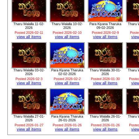
Tharu Walalla 11-02-
Tharu Walalla 10-02-
Para Kiyana Tharuka
Tharu W
2026
2026
09-02-2026
Posted 2026-02-11
Posted 2026-02-10
Posted 2026-02-9
Poste
view all items
view all items
view all items
view
Tharu Walalla 03-02-
Para Kiyana Tharuka
Tharu Walalla 30-01-
Tharu W
2026
02-02-2026
2026
Posted 2026-02-3
Posted 2026-02-2
Posted 2026-01-30
Poste
view all items
view all items
view all items
view
Tharu Walalla 27-01-
Para Kiyana Tharuka
Tharu Walalla 26-01-
Tharu W
2026
26-01-2026
2026
Posted 2026-01-27
Posted 2026-01-26
Posted 2026-01-26
Poste
view all items
view all items
view all items
view