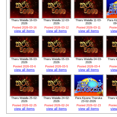
Tharu Walalla 16-03-
Tharu Walalla 12-03-
Tharu Walalla 11-03-
Para K
2026
2026
2026
09
Posted 2026-03-16
Posted 2026-03-12
Posted 2026-03-11
Poste
view all items
view all items
view all items
view
Tharu Walalla 06-03-
Tharu Walalla 05-03-
Tharu Walalla 04-03-
Tharu W
2026
2026
2026
Posted 2026-03-6
Posted 2026-03-5
Posted 2026-03-4
Poste
view all items
view all items
view all items
view
Tharu Walalla 25-02-
Tharu Walalla 24-02-
Para Kiyana Tharuka
Tharu W
2026
2026
23-02-2026
Posted 2026-02-25
Posted 2026-02-24
Posted 2026-02-23
Poste
view all items
view all items
view all items
view