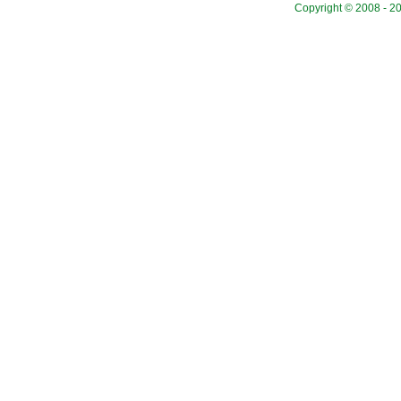
Copyright © 2008 - 20