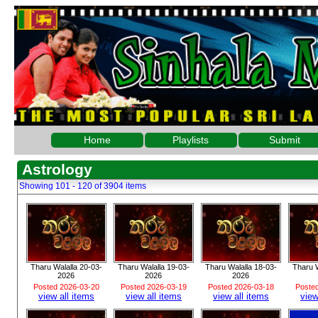
Home
Playlists
Submit
Astrology
Showing 101 - 120 of 3904 items
Tharu Walalla 20-03-
Tharu Walalla 19-03-
Tharu Walalla 18-03-
Tharu W
2026
2026
2026
Posted 2026-03-20
Posted 2026-03-19
Posted 2026-03-18
Poste
view all items
view all items
view all items
view