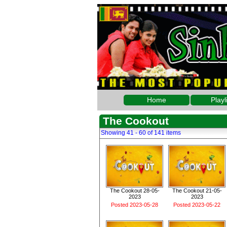
Home
Playl
The Cookout
Showing 41 - 60 of 141 items
The Cookout 28-05-
The Cookout 21-05-
2023
2023
Posted 2023-05-28
Posted 2023-05-22