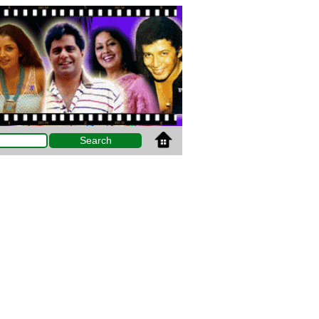
Search