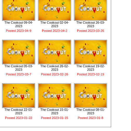
The Cookout 09-04-
The Cookout 02-04-
The Cookout 26-03-
2023
2023
2023
Posted 2023-04-9
Posted 2023-04-2
Posted 2023-03-26
The Cookout 05-03-
The Cookout 26-02-
The Cookout 19-02-
2023
2023
2023
Posted 2023-03-7
Posted 2023-02-26
Posted 2023-02-19
The Cookout 22-01-
The Cookout 15-01-
The Cookout 08-01-
2023
2023
2023
Posted 2023-01-22
Posted 2023-01-15
Posted 2023-01-8