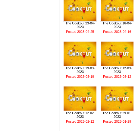
The Cookout 23-04-
The Cookout 16-04-
2023
2023
Posted 2023-04-25
Posted 2023-04-16
The Cookout 19-03-
The Cookout 12-03-
2023
2023
Posted 2023-03-19
Posted 2023-03-12
The Cookout 12-02-
The Cookout 29-01-
2023
2023
Posted 2023-02-12
Posted 2023-01-29