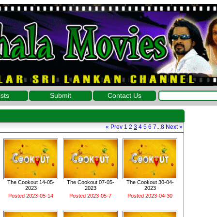
ists
Submit
Contact Us
«
Prev
1
2
3
4
5
6
7
...
8
Next
»
The Cookout 14-05-
The Cookout 07-05-
The Cookout 30-04-
2023
2023
2023
Posted 2023-05-14
Posted 2023-05-7
Posted 2023-04-30