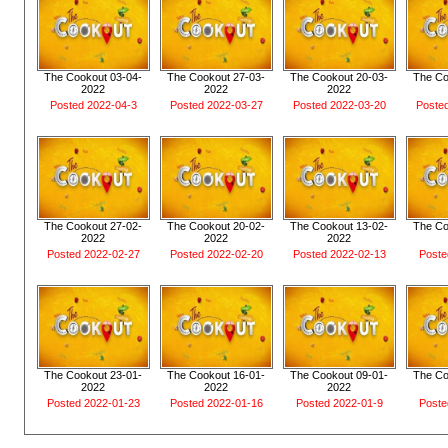
The Cookout 03-04-
The Cookout 27-03-
The Cookout 20-03-
The Co
2022
2022
2022
Posted 2022-04-3
Posted 2022-03-27
Posted 2022-03-20
Poste
The Cookout 27-02-
The Cookout 20-02-
The Cookout 13-02-
The Co
2022
2022
2022
Posted 2022-02-27
Posted 2022-02-20
Posted 2022-02-13
Poste
The Cookout 23-01-
The Cookout 16-01-
The Cookout 09-01-
The Co
2022
2022
2022
Posted 2022-01-23
Posted 2022-01-16
Posted 2022-01-9
Poste