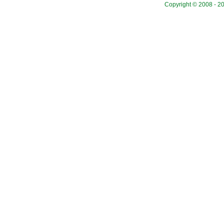
Copyright © 2008 - 20