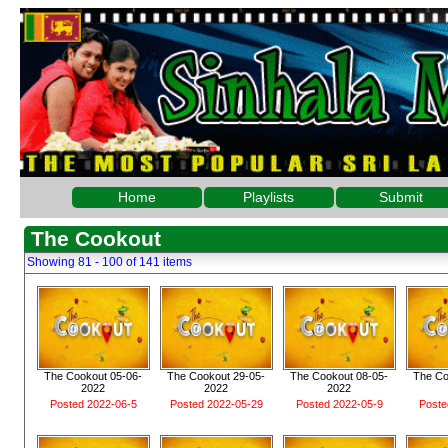
Home
Playlists
Submit
The Cookout
Showing 81 - 100 of 141 items
The Cookout 05-06-
The Cookout 29-05-
The Cookout 08-05-
The Co
2022
2022
2022
Posted 2022-06-5
Posted 2022-05-29
Posted 2022-05-9
Poste