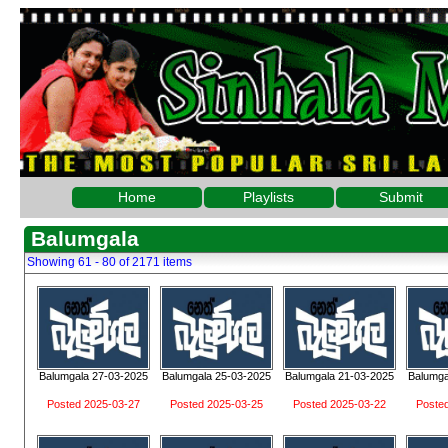
Home
Playlists
Submit
Balumgala
Showing 61 - 80 of 2171 items
Balumgala 27-03-2025
Balumgala 25-03-2025
Balumgala 21-03-2025
Balumga
Posted 2025-03-27
Posted 2025-03-25
Posted 2025-03-22
Poste