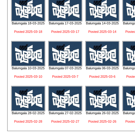
Balumgala 18-03-2025
Balumgala 17-03-2025
Balumgala 14-03-2025
Balumga
Posted 2025-03-18
Posted 2025-03-17
Posted 2025-03-14
Poste
Balumgala 10-03-2025
Balumgala 07-03-2025
Balumgala 06-03-2025
Balumga
Posted 2025-03-10
Posted 2025-03-7
Posted 2025-03-6
Poste
Balumgala 28-02-2025
Balumgala 27-02-2025
Balumgala 26-02-2025
Balumga
Posted 2025-02-28
Posted 2025-02-27
Posted 2025-02-26
Poste