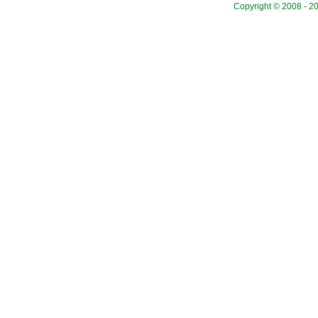
Copyright © 2008 - 20