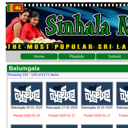
Home
Playlists
Submit
Balumgala
Showing 101 - 120 of 2171 items
Balumgala 20-01-2025
Balumgala 17-01-2025
Balumgala 16-01-2025
Balumga
Posted 2025-01-20
Posted 2025-01-17
Posted 2025-01-17
Poste