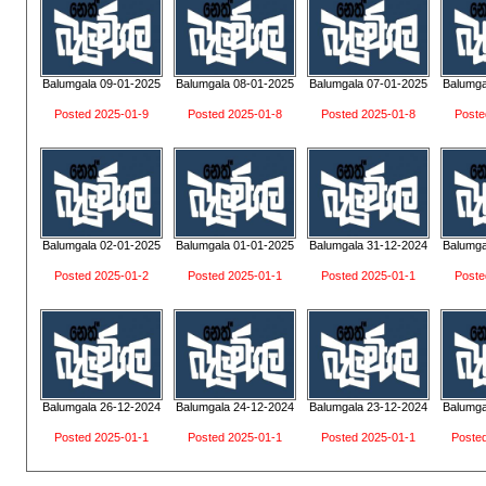
Balumgala 09-01-2025
Balumgala 08-01-2025
Balumgala 07-01-2025
Balumga
Posted 2025-01-9
Posted 2025-01-8
Posted 2025-01-8
Poste
Balumgala 02-01-2025
Balumgala 01-01-2025
Balumgala 31-12-2024
Balumga
Posted 2025-01-2
Posted 2025-01-1
Posted 2025-01-1
Poste
Balumgala 26-12-2024
Balumgala 24-12-2024
Balumgala 23-12-2024
Balumga
Posted 2025-01-1
Posted 2025-01-1
Posted 2025-01-1
Poste