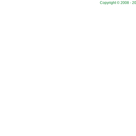
Copyright © 2008 - 20