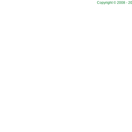
Copyright © 2008 - 20