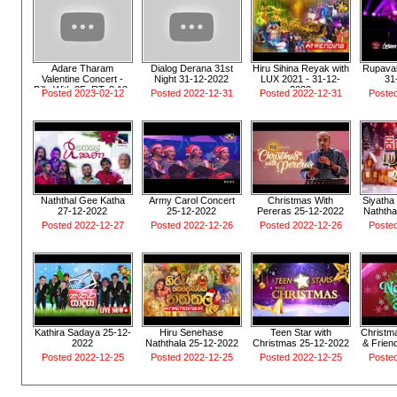
Adare Tharam
Dialog Derana 31st
Hiru Sihina Reyak with
Rupavah
Valentine Concert -
Night 31-12-2022
LUX 2021 - 31-12-
31
Billy With 2FoRTy2 12-
2022
Posted 2023-02-12
Posted 2022-12-31
Posted 2022-12-31
Poste
02-2023
Naththal Gee Katha
Army Carol Concert
Christmas With
Siyatha 
27-12-2022
25-12-2022
Pereras 25-12-2022
Naththa
Posted 2022-12-27
Posted 2022-12-26
Posted 2022-12-26
Poste
Kathira Sadaya 25-12-
Hiru Senehase
Teen Star with
Christma
2022
Naththala 25-12-2022
Christmas 25-12-2022
& Frien
Posted 2022-12-25
Posted 2022-12-25
Posted 2022-12-25
Poste