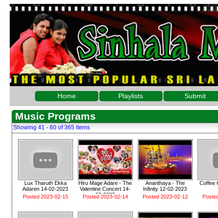
Home
Playlists
Submit
Music Programs
Showing 41 - 60 of 365 items
Lux Tharuth Ekka
Hiru Mage Adare - The
Ananthaya - The
Coffee 
Adaren 14-02-2023
Valentine Concert 14-
Infinity 12-02-2023
02-2023
Posted 2023-02-15
Posted 2023-02-14
Posted 2023-02-12
Poste