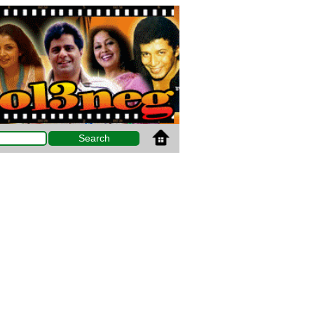
Search