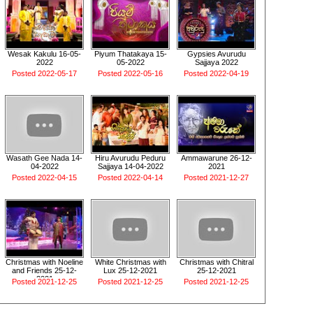
Wesak Kakulu 16-05-
Piyum Thatakaya 15-
Gypsies Avurudu
2022
05-2022
Sajjaya 2022
Posted 2022-05-17
Posted 2022-05-16
Posted 2022-04-19
Wasath Gee Nada 14-
Hiru Avurudu Peduru
Ammawarune 26-12-
04-2022
Sajjaya 14-04-2022
2021
Posted 2022-04-15
Posted 2022-04-14
Posted 2021-12-27
Christmas with Noeline
White Christmas with
Christmas with Chitral
and Friends 25-12-
Lux 25-12-2021
25-12-2021
2021
Posted 2021-12-25
Posted 2021-12-25
Posted 2021-12-25