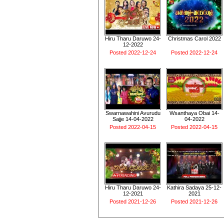
Hiru Tharu Daruwo 24-
Christmas Carol 2022
12-2022
Posted 2022-12-24
Posted 2022-12-24
Swarnawahini Avurudu
Wsanthaya Obai 14-
Sajje 14-04-2022
04-2022
Posted 2022-04-15
Posted 2022-04-15
Hiru Tharu Daruwo 24-
Kathira Sadaya 25-12-
12-2021
2021
Posted 2021-12-26
Posted 2021-12-26