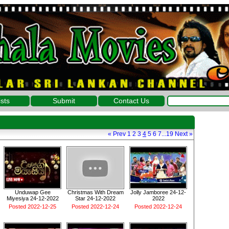
ists
Submit
Contact Us
«
Prev
1
2
3
4
5
6
7
...
19
Next
»
Unduwap Gee
Christmas With Dream
Jolly Jamboree 24-12-
Miyesiya 24-12-2022
Star 24-12-2022
2022
Posted 2022-12-25
Posted 2022-12-24
Posted 2022-12-24