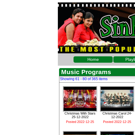
Home
Playl
Music Programs
Showing 61 - 80 of 365 items
Christmas With Stars
Christmas Carol 24-
25-12-2022
12-2022
Posted 2022-12-25
Posted 2022-12-25