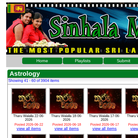
Home
Playlists
Submit
Astrology
Showing 41 - 60 of 3904 items
Tharu Walalla 22-06-
Tharu Walalla 18-06-
Tharu Walalla 17-06-
Tharu W
2026
2026
2026
Posted 2026-06-22
Posted 2026-06-18
Posted 2026-06-17
Poste
view all items
view all items
view all items
view