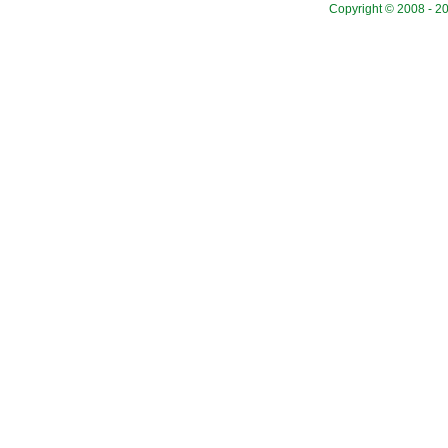
Copyright © 2008 - 20