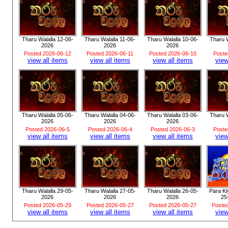
Tharu Walalla 12-06-
Tharu Walalla 11-06-
Tharu Walalla 10-06-
Tharu W
2026
2026
2026
Posted 2026-06-12
Posted 2026-06-11
Posted 2026-06-10
Poste
view all items
view all items
view all items
view
Tharu Walalla 05-06-
Tharu Walalla 04-06-
Tharu Walalla 03-06-
Tharu W
2026
2026
2026
Posted 2026-06-5
Posted 2026-06-4
Posted 2026-06-3
Poste
view all items
view all items
view all items
view
Tharu Walalla 29-05-
Tharu Walalla 27-05-
Tharu Walalla 26-05-
Para K
2026
2026
2026
25
Posted 2026-05-29
Posted 2026-05-27
Posted 2026-05-27
Poste
view all items
view all items
view all items
view